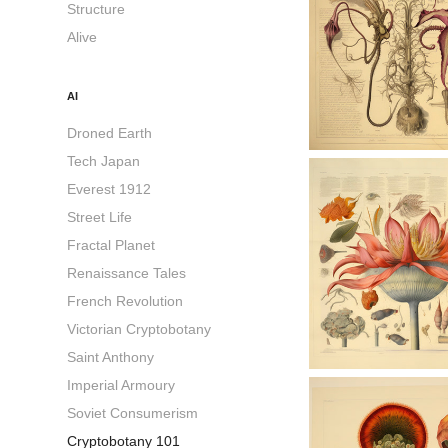
Structure
Alive
AI
Droned Earth
Tech Japan
Everest 1912
Street Life
Fractal Planet
Renaissance Tales
French Revolution
Victorian Cryptobotany
Saint Anthony
Imperial Armoury
Soviet Consumerism
Cryptobotany 101