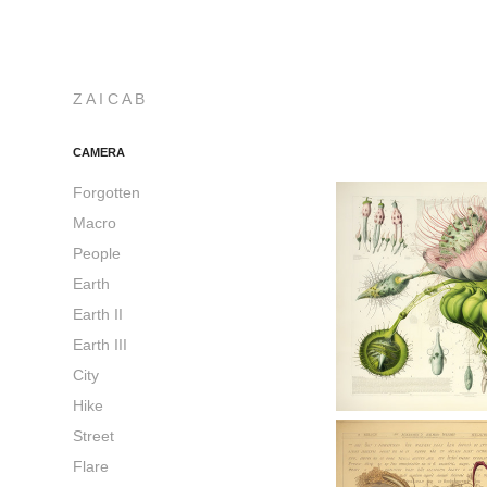
Z A I C A B
CAMERA
Forgotten
Macro
People
Earth
Earth II
Earth III
City
Hike
Street
Flare