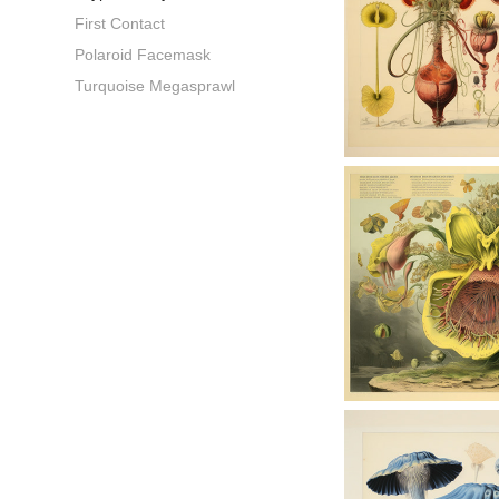
First Contact
Polaroid Facemask
Turquoise Megasprawl