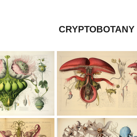
CRYPTOBOTANY 