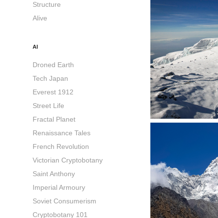
Structure
Alive
AI
Droned Earth
Tech Japan
Everest 1912
Street Life
Fractal Planet
Renaissance Tales
French Revolution
Victorian Cryptobotany
Saint Anthony
Imperial Armoury
Soviet Consumerism
Cryptobotany 101