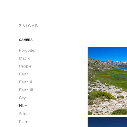
Z A I C A B
CAMERA
Forgotten
Macro
People
Earth
Earth II
Earth III
City
Hike
Street
Flare