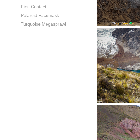
First Contact
Polaroid Facemask
Turquoise Megasprawl