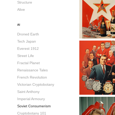
Structure
Alive
AI
Droned Earth
Tech Japan
Everest 1912
Street Life
Fractal Planet
Renaissance Tales
French Revolution
Victorian Cryptobotany
Saint Anthony
Imperial Armoury
Soviet Consumerism
Cryptobotany 101