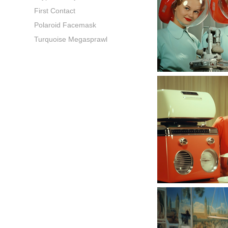
First Contact
Polaroid Facemask
Turquoise Megasprawl