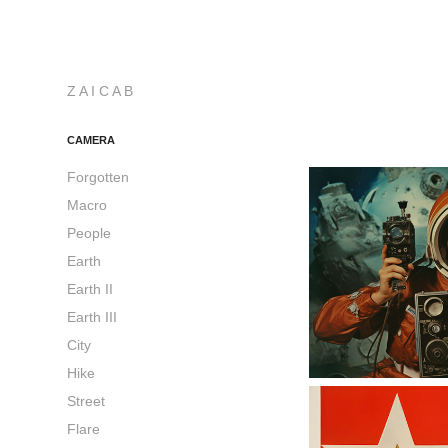
Z A I C A B
CAMERA
Forgotten
Macro
People
Earth
Earth II
Earth III
City
Hike
Street
Flare