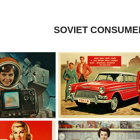
SOVIET CONSUME