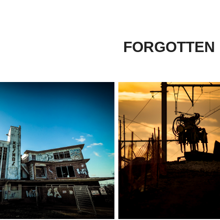
FORGOTTEN