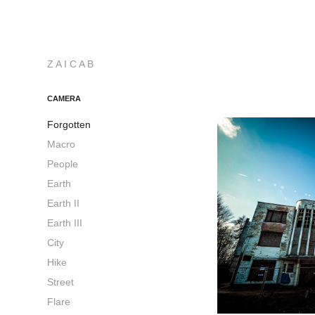
Z A I C A B
CAMERA
Forgotten
Macro
People
Earth
Earth II
Earth III
City
Hike
Street
Flare