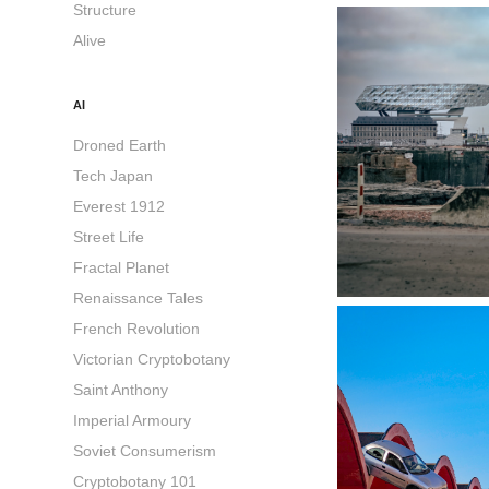
Structure
Alive
AI
Droned Earth
Tech Japan
Everest 1912
Street Life
Fractal Planet
Renaissance Tales
French Revolution
Victorian Cryptobotany
Saint Anthony
Imperial Armoury
Soviet Consumerism
Cryptobotany 101