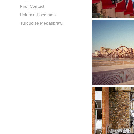
First Contact
Polaroid Facemask
Turquoise Megasprawl