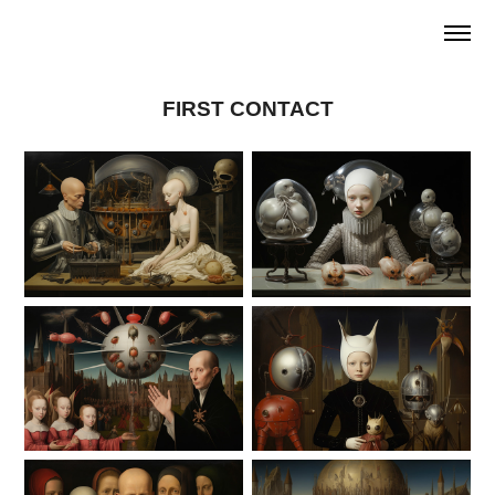
FIRST CONTACT